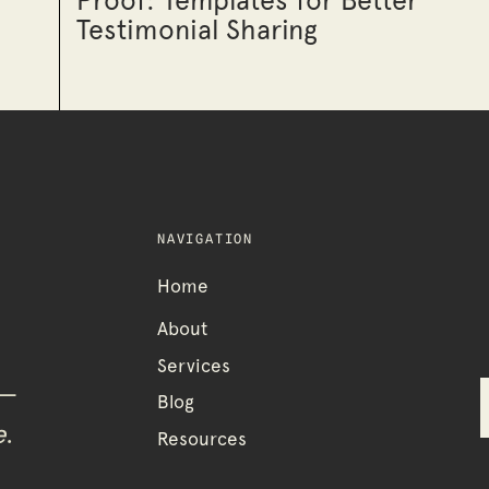
Proof: Templates for Better
Testimonial Sharing
NAVIGATION
Home
About
Services
 —
Blog
e
.
Resources