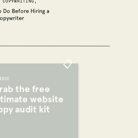
,
COPYWRITING
,
o Do Before Hiring a
opywriter
📋
EBIE
rab the free
ltimate website
opy audit kit