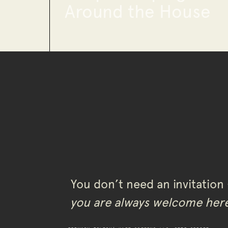
Around the House
You don’t need an invitation
you are always welcome her