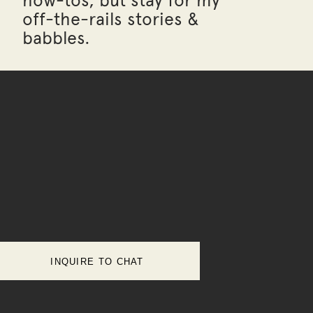
how-tos, but stay for my
off-the-rails stories &
babbles.
INQUIRE TO CHAT