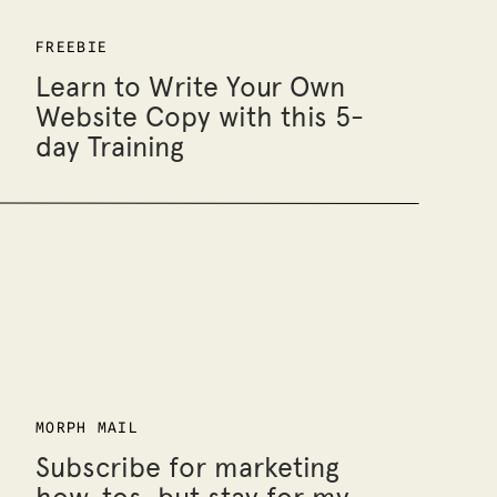
FREEBIE
Learn to Write Your Own
Website Copy with this 5-
day Training
MORPH MAIL
Subscribe for marketing