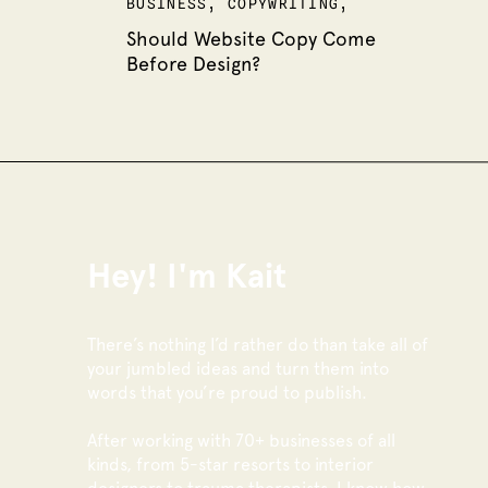
BUSINESS
,
COPYWRITING
,
WEBSITES
Should Website Copy Come
Before Design?
Hey! I'm Kait
There’s nothing I’d rather do than take all of
your jumbled ideas and turn them into
words that you’re proud to publish.
After working with 70+ businesses of all
kinds, from 5-star resorts to interior