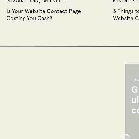
COPYWRITING
,
WEBSITES
BUSINESS
WEBSITES
Is Your Website Contact Page
3 Things t
Costing You Cash?
Website C
FRE
G
u
c
✏️