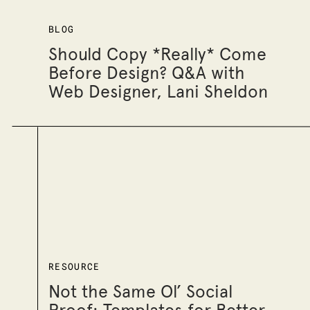
BLOG
Should Copy *Really* Come
Before Design? Q&A with
Web Designer, Lani Sheldon
RESOURCE
Not the Same Ol’ Social