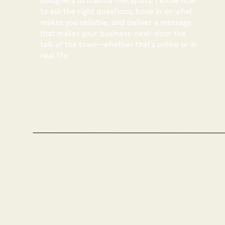
designers to trauma therapists, I know how
to ask the right questions, hone in on what
makes you sellable, and deliver a message
that makes your business-next-door the
talk of the town—whether that’s online or in
real life.